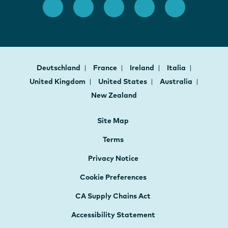
Deutschland
France
Ireland
Italia
United Kingdom
United States
Australia
New Zealand
Site Map
Terms
Privacy Notice
Cookie Preferences
CA Supply Chains Act
Accessibility Statement