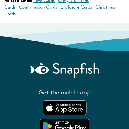
Related Links:
Love Cards
Congratulations
Cards
Confirmation Cards
Enclosure Cards
Christmas
Cards
Get the mobile app