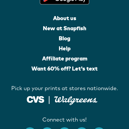
About us
New at Snapfish
Blog
Help
Affiliate program
Want 60% off? Let's text
Pick up your prints at stores nationwide.
Connect with us!