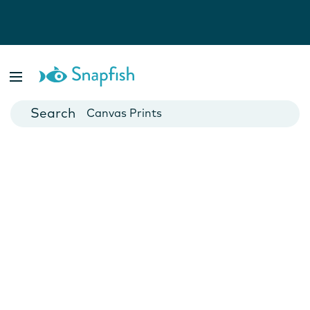
Photo Books
Cards
Canvas Prints
Mugs
Blankets