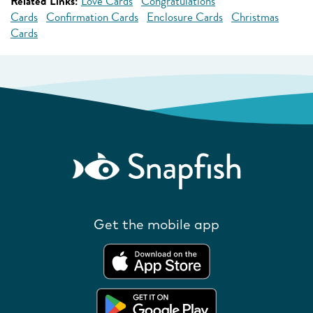
Related Links:
Love Cards
Congratulations
Cards
Confirmation Cards
Enclosure Cards
Christmas
Cards
Get the mobile app