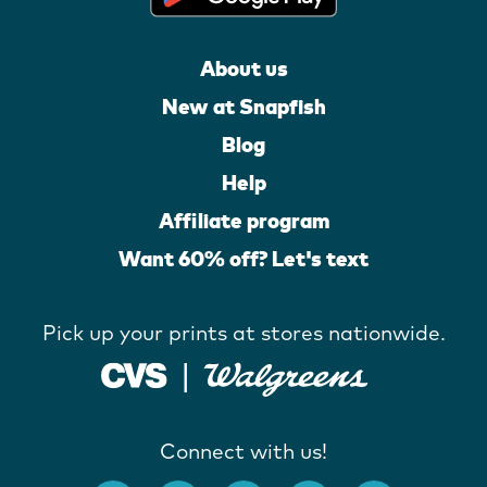
About us
New at Snapfish
Blog
Help
Affiliate program
Want 60% off? Let's text
Pick up your prints at stores nationwide.
Connect with us!