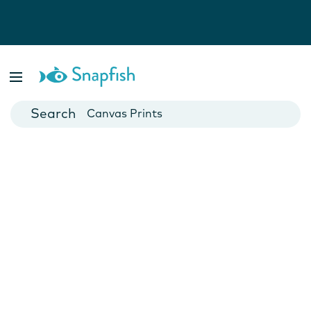
Photo Books
Cards
Canvas Prints
Mugs
Blankets