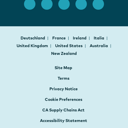
Deutschland
France
Ireland
Italia
United Kingdom
United States
Australia
New Zealand
Site Map
Terms
Privacy Notice
Cookie Preferences
CA Supply Chains Act
Accessibility Statement