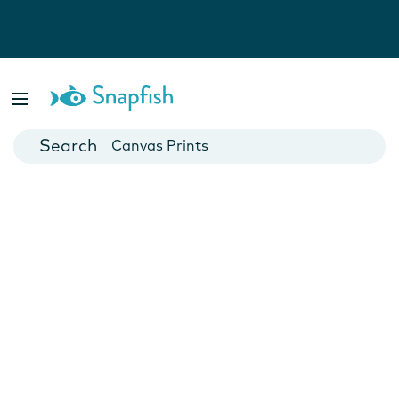
Photo Books
Cards
Canvas Prints
Mugs
Blankets