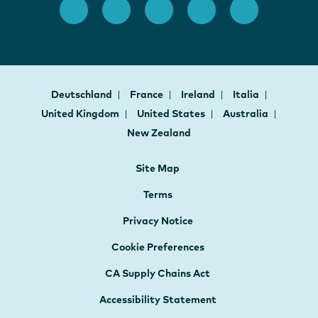
Deutschland
France
Ireland
Italia
United Kingdom
United States
Australia
New Zealand
Site Map
Terms
Privacy Notice
Cookie Preferences
CA Supply Chains Act
Accessibility Statement