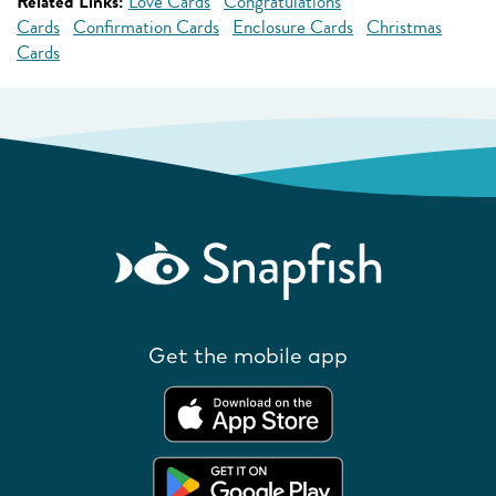
Related Links:
Love Cards
Congratulations
Cards
Confirmation Cards
Enclosure Cards
Christmas
Cards
Get the mobile app