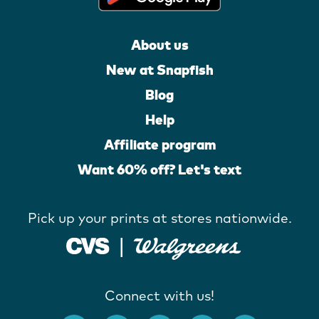
About us
New at Snapfish
Blog
Help
Affiliate program
Want 60% off? Let's text
Pick up your prints at stores nationwide.
Connect with us!