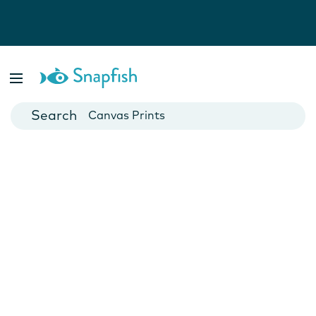
Photo Books
Cards
Canvas Prints
Mugs
Blankets