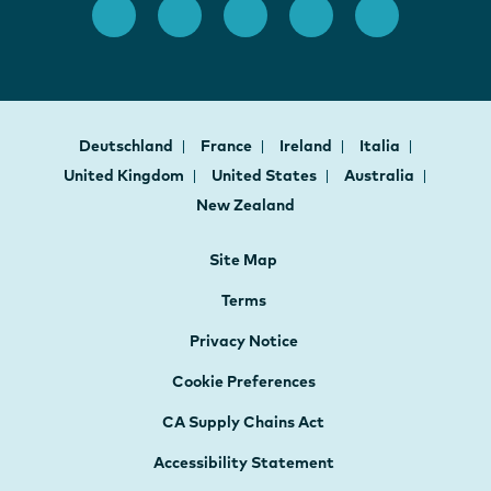
Deutschland
France
Ireland
Italia
United Kingdom
United States
Australia
New Zealand
Site Map
Terms
Privacy Notice
Cookie Preferences
CA Supply Chains Act
Accessibility Statement