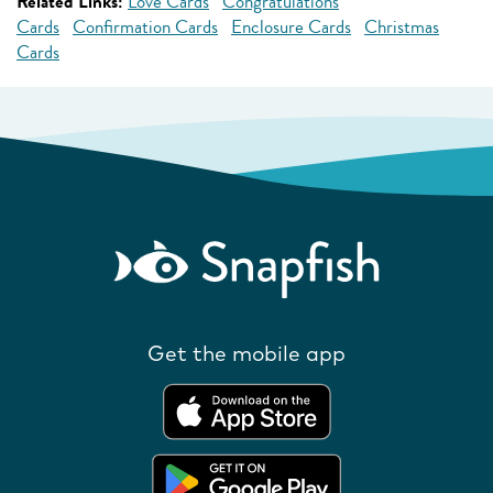
Related Links:
Love Cards
Congratulations
Cards
Confirmation Cards
Enclosure Cards
Christmas
Cards
Get the mobile app