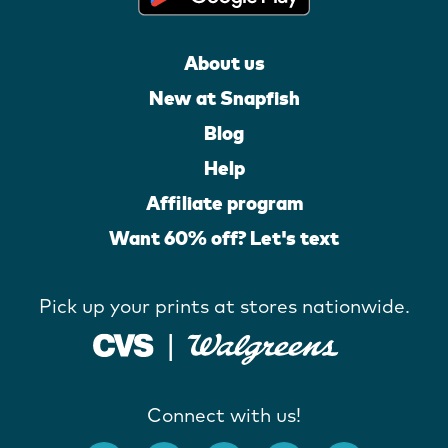
About us
New at Snapfish
Blog
Help
Affiliate program
Want 60% off? Let's text
Pick up your prints at stores nationwide.
Connect with us!