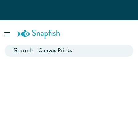
Photo Books
Cards
Canvas Prints
Mugs
Blankets