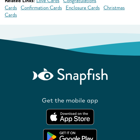
Related Links:
Love Cards
Congratulations
Cards
Confirmation Cards
Enclosure Cards
Christmas
Cards
Get the mobile app