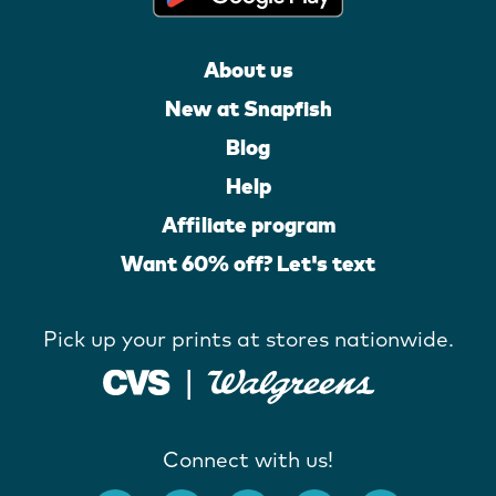
About us
New at Snapfish
Blog
Help
Affiliate program
Want 60% off? Let's text
Pick up your prints at stores nationwide.
Connect with us!