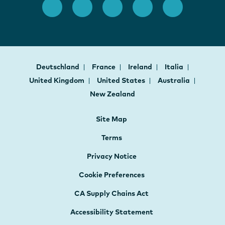
Deutschland
France
Ireland
Italia
United Kingdom
United States
Australia
New Zealand
Site Map
Terms
Privacy Notice
Cookie Preferences
CA Supply Chains Act
Accessibility Statement