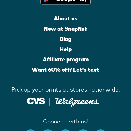
About us
New at Snapfish
Blog
Help
Affiliate program
Want 60% off? Let's text
Pick up your prints at stores nationwide.
Connect with us!