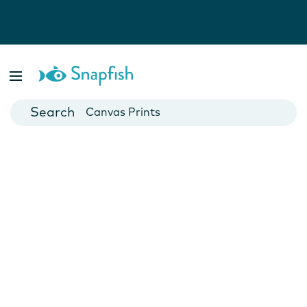
Photo Books
Cards
Canvas Prints
Mugs
Blankets