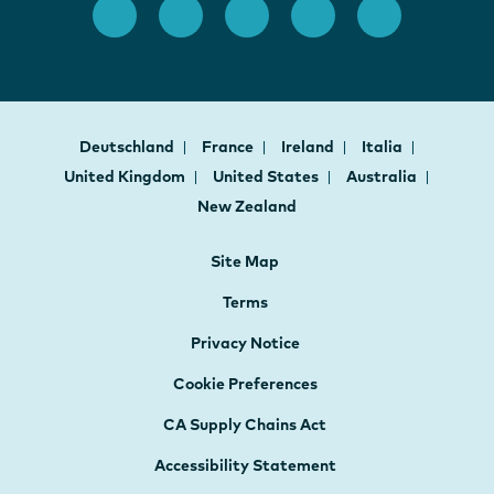
Deutschland
France
Ireland
Italia
United Kingdom
United States
Australia
New Zealand
Site Map
Terms
Privacy Notice
Cookie Preferences
CA Supply Chains Act
Accessibility Statement