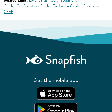
Related Links:
Love Cards
Congratulations
Cards
Confirmation Cards
Enclosure Cards
Christmas
Cards
Get the mobile app