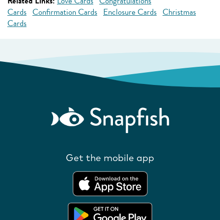
Related Links:
Love Cards
Congratulations
Cards
Confirmation Cards
Enclosure Cards
Christmas
Cards
Get the mobile app