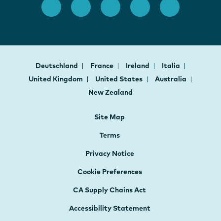
Deutschland
France
Ireland
Italia
United Kingdom
United States
Australia
New Zealand
Site Map
Terms
Privacy Notice
Cookie Preferences
CA Supply Chains Act
Accessibility Statement