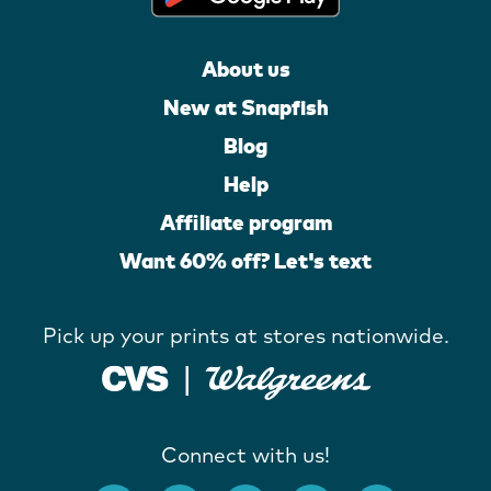
About us
New at Snapfish
Blog
Help
Affiliate program
Want 60% off? Let's text
Pick up your prints at stores nationwide.
Connect with us!