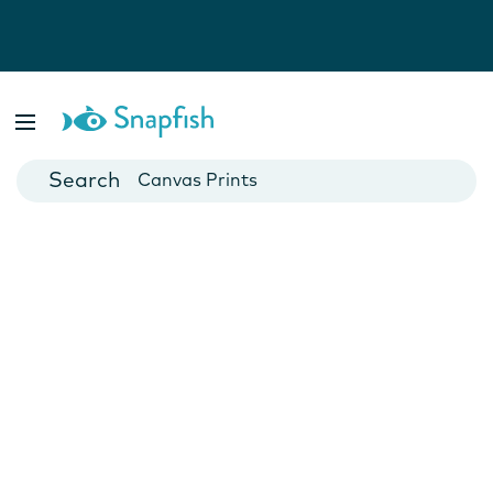
Photo Books
Cards
Canvas Prints
Mugs
Blankets