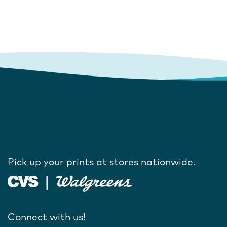
Pick up your prints at stores nationwide.
Connect with us!