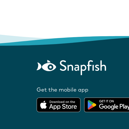
Get the mobile app