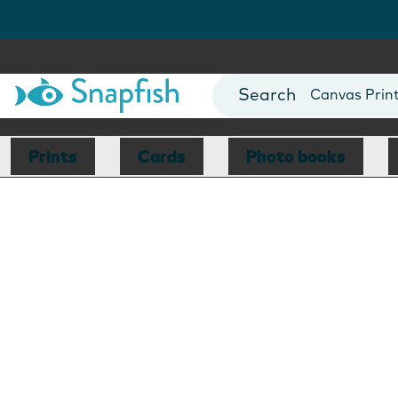
Photo Books
Cards
Canvas Prin
Mugs
Blankets
Prints
Cards
Photo books