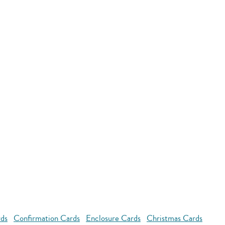
rds
Confirmation Cards
Enclosure Cards
Christmas Cards