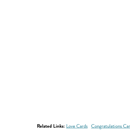
Related Links:
Love Cards
Congratulations Ca