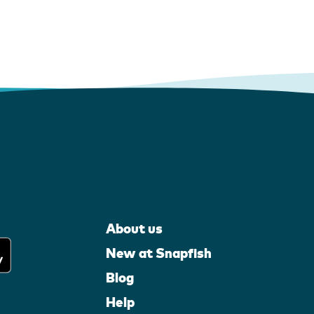
About us
New at Snapfish
Blog
Help