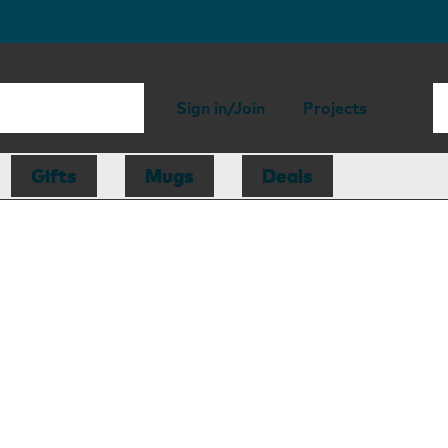
Sign in/Join
Projects
Gifts
Mugs
Deals