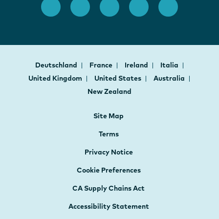
Deutschland
France
Ireland
Italia
United Kingdom
United States
Australia
New Zealand
Site Map
Terms
Privacy Notice
Cookie Preferences
CA Supply Chains Act
Accessibility Statement