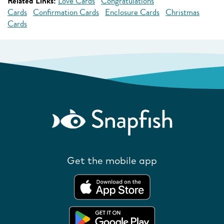
Related Links:
Love Cards
Congratulations
Cards
Confirmation Cards
Enclosure Cards
Christmas
Cards
Get the mobile app