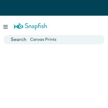
Photo Books
Cards
Canvas Prints
Mugs
Blankets