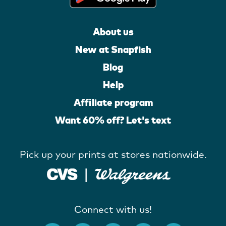
About us
New at Snapfish
Blog
Help
Affiliate program
Want 60% off? Let's text
Pick up your prints at stores nationwide.
Connect with us!