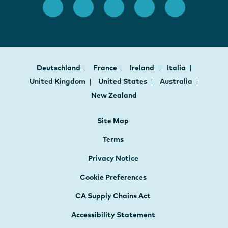
Deutschland
France
Ireland
Italia
United Kingdom
United States
Australia
New Zealand
Site Map
Terms
Privacy Notice
Cookie Preferences
CA Supply Chains Act
Accessibility Statement