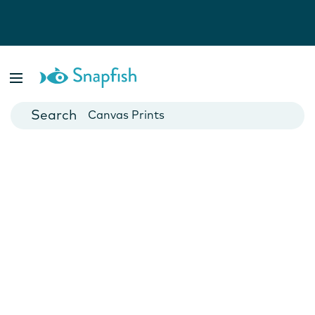
Photo Books
Cards
Canvas Prints
Mugs
Blankets