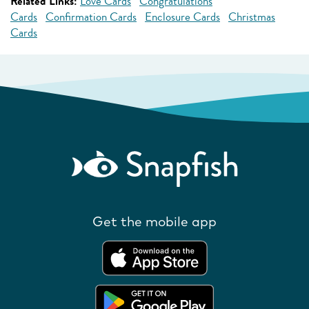
Related Links:
Love Cards
Congratulations
Cards
Confirmation Cards
Enclosure Cards
Christmas
Cards
Get the mobile app