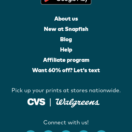
About us
New at Snapfish
Blog
Help
Affiliate program
Want 60% off? Let's text
Pick up your prints at stores nationwide.
Connect with us!