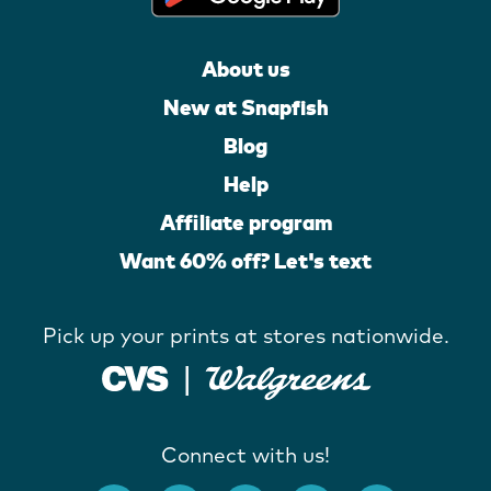
About us
New at Snapfish
Blog
Help
Affiliate program
Want 60% off? Let's text
Pick up your prints at stores nationwide.
Connect with us!