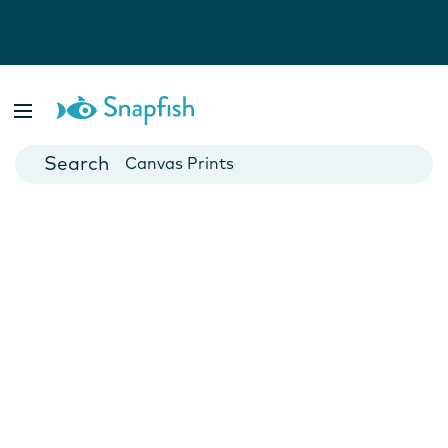
Photo Books
Cards
Canvas Prints
Mugs
Blankets