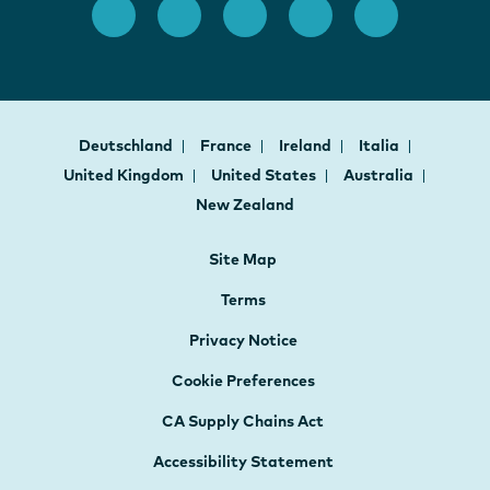
Deutschland
France
Ireland
Italia
United Kingdom
United States
Australia
New Zealand
Site Map
Terms
Privacy Notice
Cookie Preferences
CA Supply Chains Act
Accessibility Statement