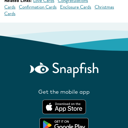
Related Links:
Love Cards
Congratulations
Cards
Confirmation Cards
Enclosure Cards
Christmas
Cards
Get the mobile app