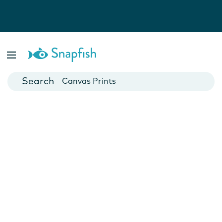
Photo Books
Cards
Canvas Prints
Mugs
Blankets