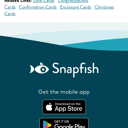
Related Links:
Love Cards
Congratulations
Cards
Confirmation Cards
Enclosure Cards
Christmas
Cards
Get the mobile app