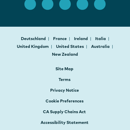
Deutschland
France
Ireland
Italia
United Kingdom
United States
Australia
New Zealand
Site Map
Terms
Privacy Notice
Cookie Preferences
CA Supply Chains Act
Accessibility Statement