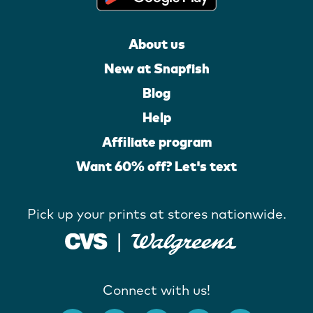
About us
New at Snapfish
Blog
Help
Affiliate program
Want 60% off? Let's text
Pick up your prints at stores nationwide.
Connect with us!