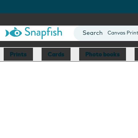
Photo Books
Cards
Canvas Prin
Mugs
Blankets
Prints
Cards
Photo books