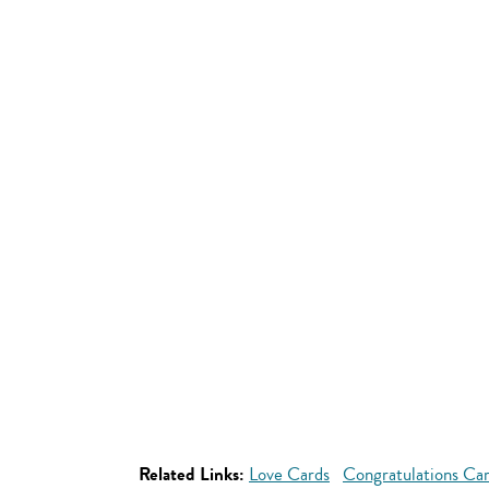
Related Links:
Love Cards
Congratulations Ca