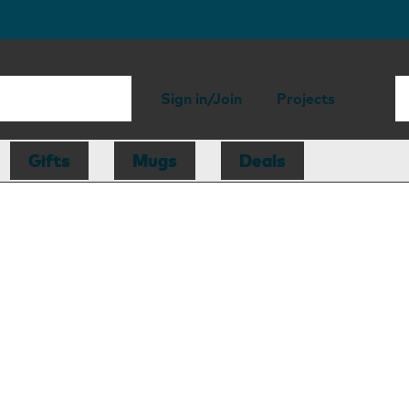
Sign in/Join
Projects
Gifts
Mugs
Deals