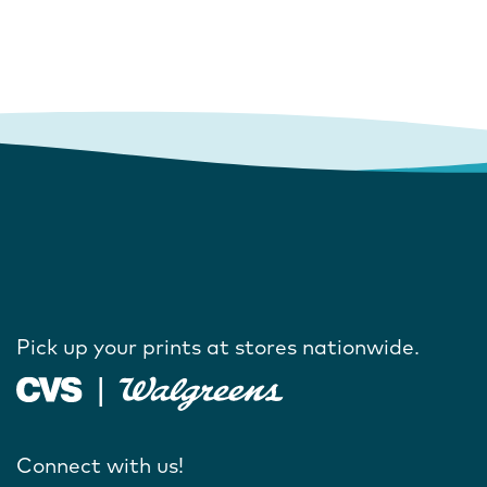
Pick up your prints at stores nationwide.
Connect with us!