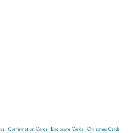
rds
Confirmation Cards
Enclosure Cards
Christmas Cards