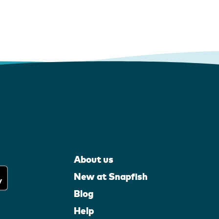
About us
New at Snapfish
Blog
Help