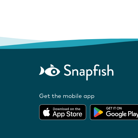
Get the mobile app