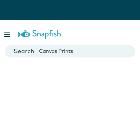
Photo Books
Cards
Canvas Prints
Mugs
Blankets