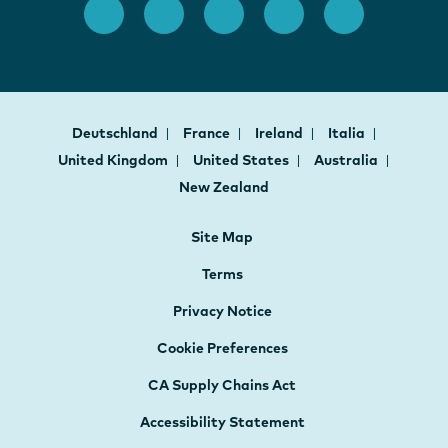
Deutschland
France
Ireland
Italia
United Kingdom
United States
Australia
New Zealand
Site Map
Terms
Privacy Notice
Cookie Preferences
CA Supply Chains Act
Accessibility Statement