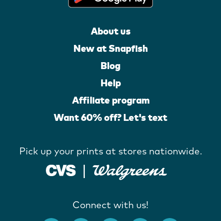
About us
New at Snapfish
Blog
Help
Affiliate program
Want 60% off? Let's text
Pick up your prints at stores nationwide.
Connect with us!