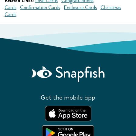
Related Links:
Love Cards
Congratulations
Cards
Confirmation Cards
Enclosure Cards
Christmas
Cards
Get the mobile app