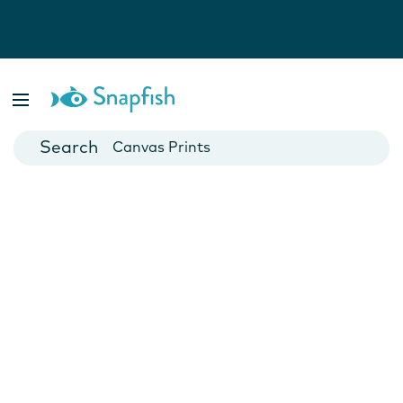
Photo Books
Cards
Canvas Prints
Mugs
Blankets