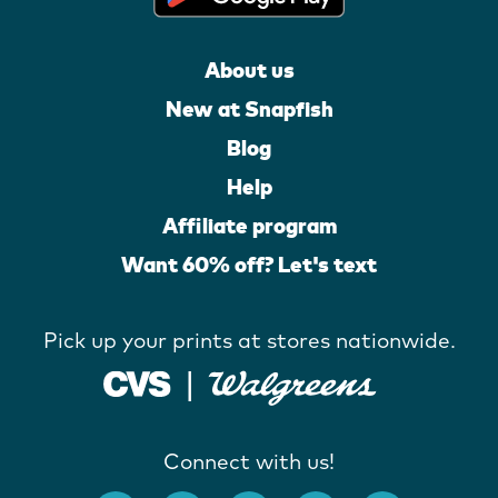
About us
New at Snapfish
Blog
Help
Affiliate program
Want 60% off? Let's text
Pick up your prints at stores nationwide.
Connect with us!