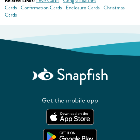
Related Links:
Love Cards
Congratulations
Cards
Confirmation Cards
Enclosure Cards
Christmas
Cards
Get the mobile app