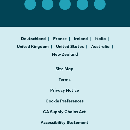
Deutschland
France
Ireland
Italia
United Kingdom
United States
Australia
New Zealand
Site Map
Terms
Privacy Notice
Cookie Preferences
CA Supply Chains Act
Accessibility Statement