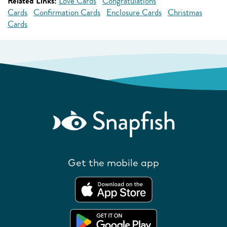
Related Links:
Love Cards
Congratulations
Cards
Confirmation Cards
Enclosure Cards
Christmas
Cards
Get the mobile app