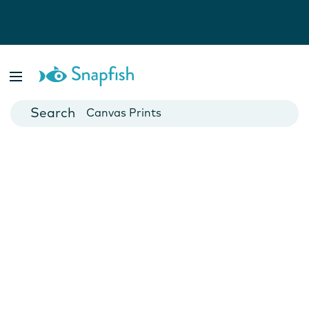
Photo Books
Cards
Canvas Prints
Mugs
Blankets