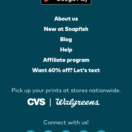
About us
New at Snapfish
Blog
Help
Affiliate program
Want 60% off? Let's text
Pick up your prints at stores nationwide.
Connect with us!