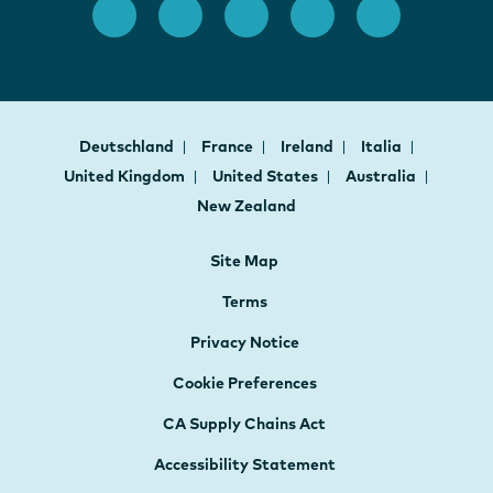
Deutschland
France
Ireland
Italia
United Kingdom
United States
Australia
New Zealand
Site Map
Terms
Privacy Notice
Cookie Preferences
CA Supply Chains Act
Accessibility Statement