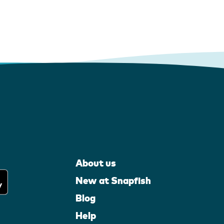
About us
New at Snapfish
Blog
Help