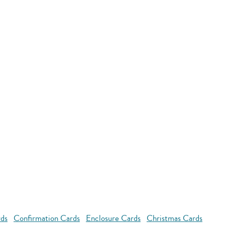
rds
Confirmation Cards
Enclosure Cards
Christmas Cards