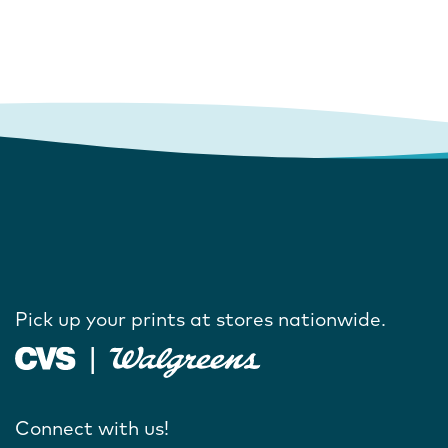
Pick up your prints at stores nationwide.
Connect with us!