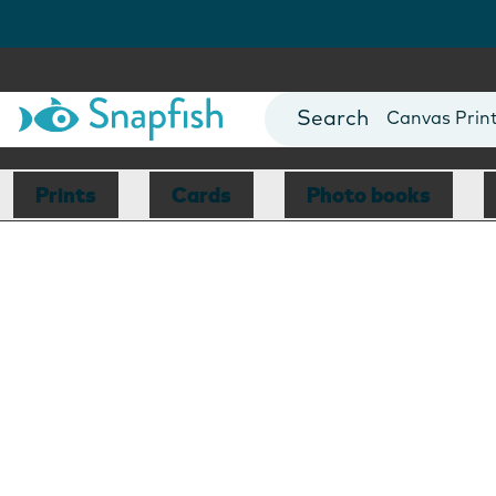
Photo Books
Cards
Canvas Prin
Mugs
Blankets
Prints
Cards
Photo books