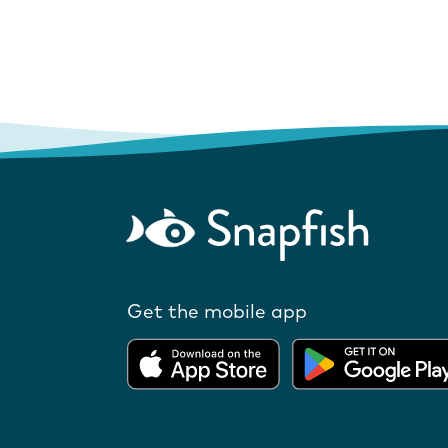
Get the mobile app