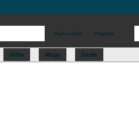
Sign in/Join
Projects
Gifts
Mugs
Deals