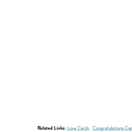
Related Links:
Love Cards
Congratulations Ca