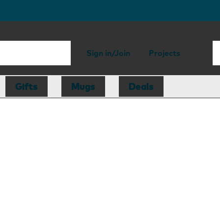
Sign in/Join
Projects
Gifts
Mugs
Deals