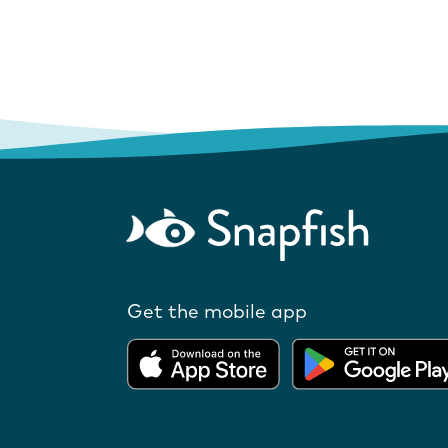
Get the mobile app