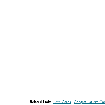
Related Links:
Love Cards
Congratulations Ca