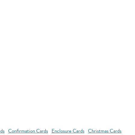
rds
Confirmation Cards
Enclosure Cards
Christmas Cards