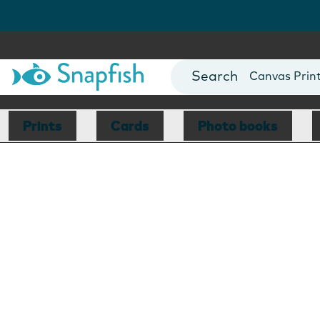
Photo Books
Cards
Canvas Prin
Mugs
Blankets
Prints
Cards
Photo books