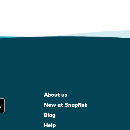
About us
New at Snapfish
Blog
Help