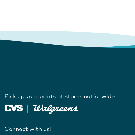
Pick up your prints at stores nationwide.
Connect with us!