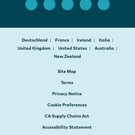
Deutschland
France
Ireland
Italia
United Kingdom
United States
Australia
New Zealand
Site Map
Terms
Privacy Notice
Cookie Preferences
CA Supply Chains Act
Accessibility Statement