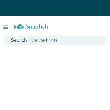
Photo Books
Cards
Canvas Prints
Mugs
Blankets