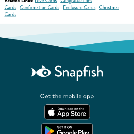
Related Links:
Love Cards
Congratulations
Cards
Confirmation Cards
Enclosure Cards
Christmas
Cards
Get the mobile app