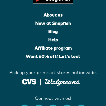
About us
New at Snapfish
Blog
Help
Affiliate program
Want 60% off? Let's text
Pick up your prints at stores nationwide.
Connect with us!