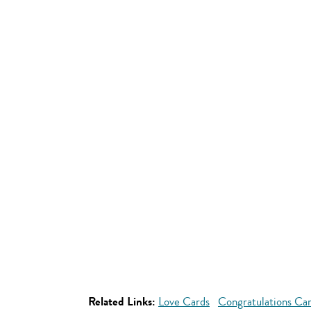
Related Links:
Love Cards
Congratulations Ca