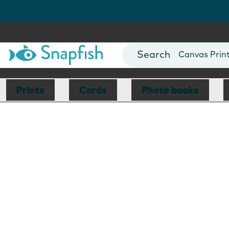
Photo Books
Cards
Canvas Prin
Mugs
Blankets
Prints
Cards
Photo books