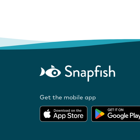
Get the mobile app