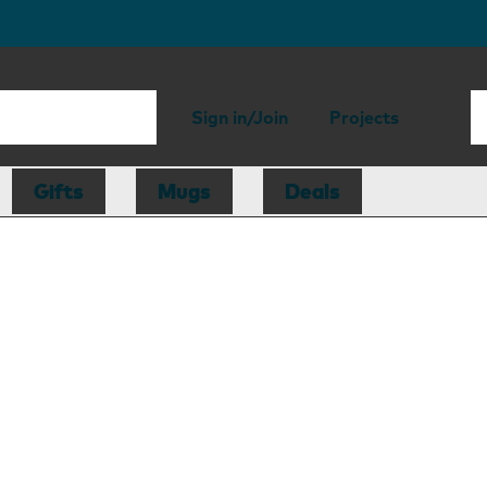
Sign in/Join
Projects
Gifts
Mugs
Deals