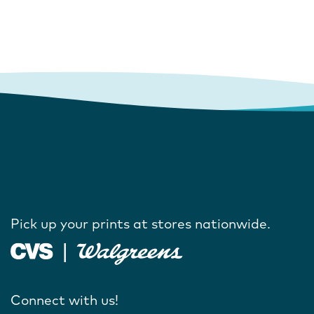
Pick up your prints at stores nationwide.
Connect with us!