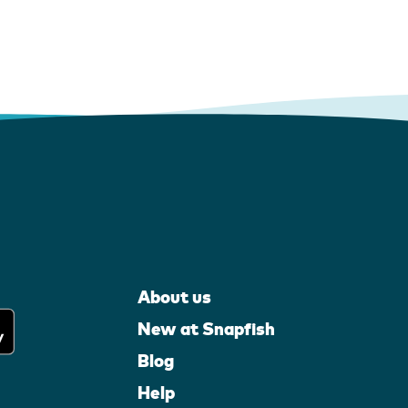
About us
New at Snapfish
Blog
Help