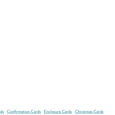
rds
Confirmation Cards
Enclosure Cards
Christmas Cards