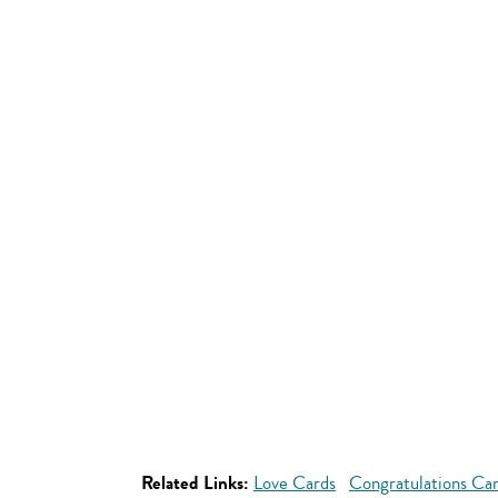
Related Links:
Love Cards
Congratulations Ca