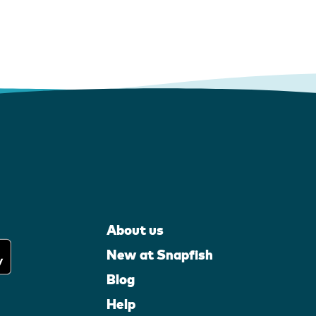
About us
New at Snapfish
Blog
Help