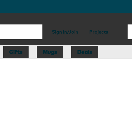
Sign in/Join
Projects
Gifts
Mugs
Deals