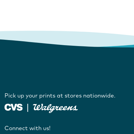
Pick up your prints at stores nationwide.
Connect with us!