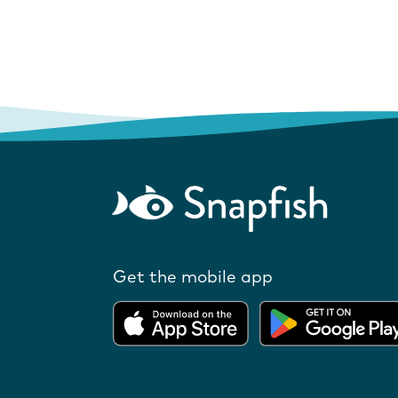
Get the mobile app