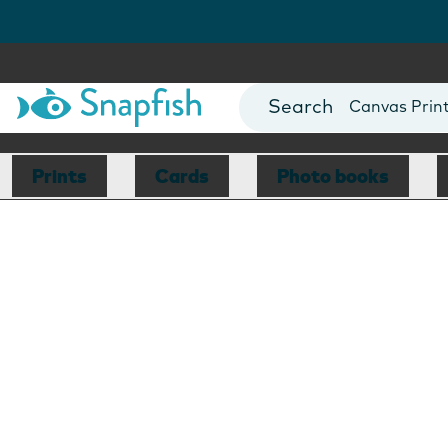
Photo Books
Cards
Canvas Prin
Mugs
Blankets
Prints
Cards
Photo books