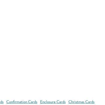
rds
Confirmation Cards
Enclosure Cards
Christmas Cards