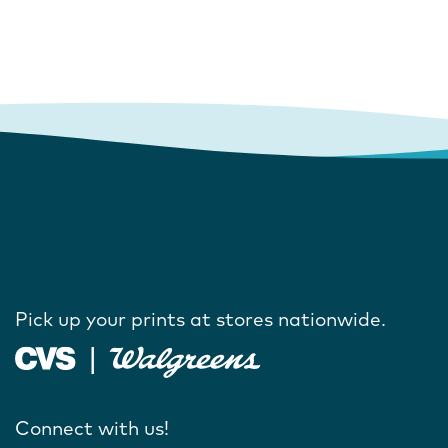
Pick up your prints at stores nationwide.
Connect with us!