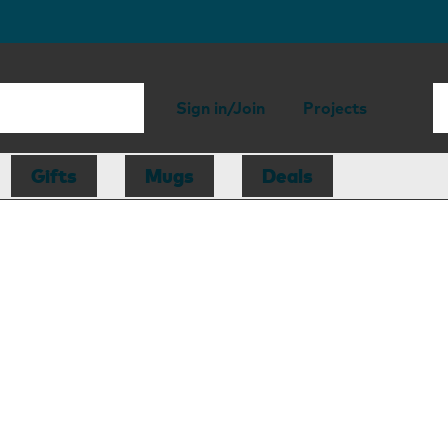
Sign in/Join
Projects
Gifts
Mugs
Deals