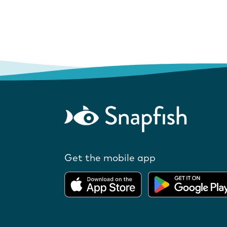
Get the mobile app