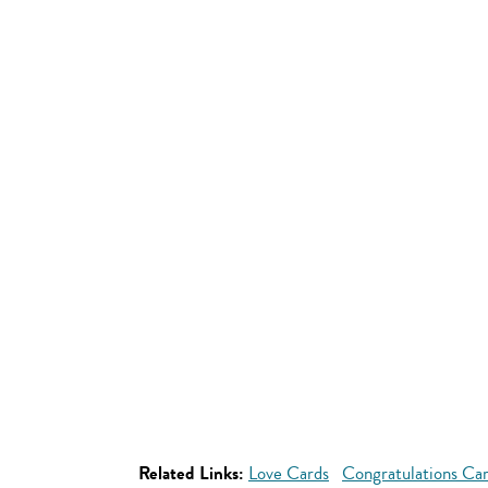
Related Links:
Love Cards
Congratulations Ca