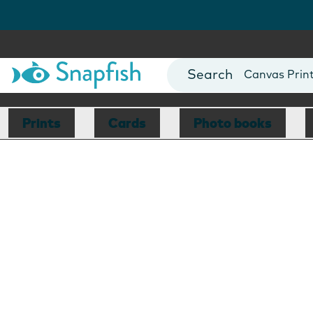
Photo Books
Cards
Canvas Prin
Mugs
Blankets
Prints
Cards
Photo books