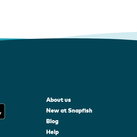
About us
New at Snapfish
Blog
Help