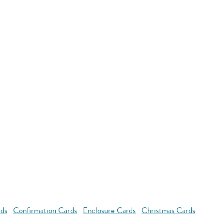
rds
Confirmation Cards
Enclosure Cards
Christmas Cards