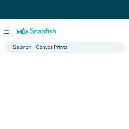
Photo Books
Cards
Canvas Prints
Mugs
Blankets