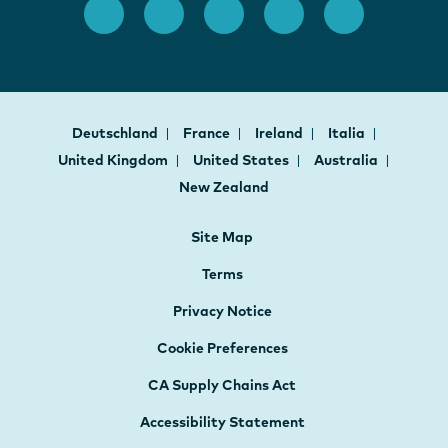
Deutschland
France
Ireland
Italia
United Kingdom
United States
Australia
New Zealand
Site Map
Terms
Privacy Notice
Cookie Preferences
CA Supply Chains Act
Accessibility Statement