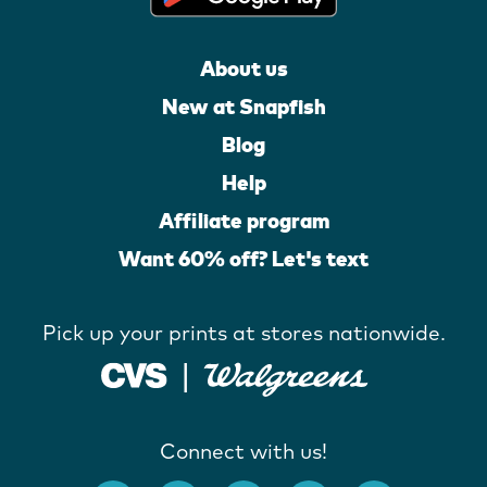
About us
New at Snapfish
Blog
Help
Affiliate program
Want 60% off? Let's text
Pick up your prints at stores nationwide.
Connect with us!