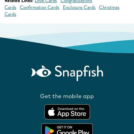
Related Links:
Love Cards
Congratulations
Cards
Confirmation Cards
Enclosure Cards
Christmas
Cards
Get the mobile app