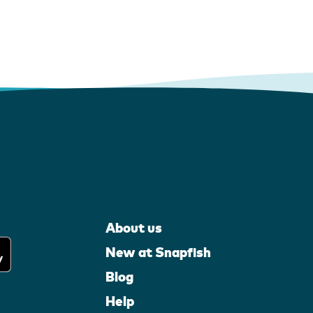
About us
New at Snapfish
Blog
Help