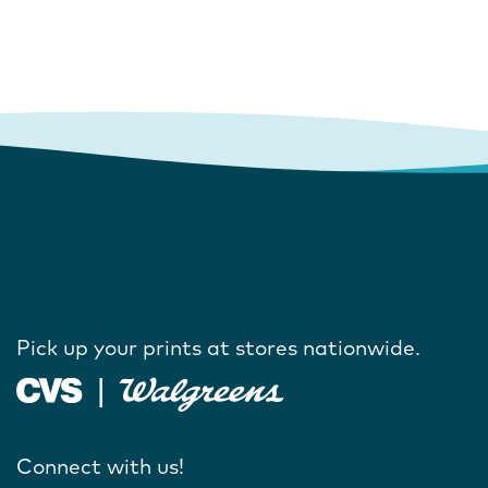
Pick up your prints at stores nationwide.
Connect with us!