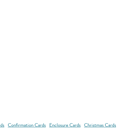
rds
Confirmation Cards
Enclosure Cards
Christmas Cards