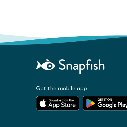
Get the mobile app