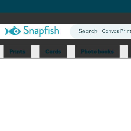
Photo Books
Cards
Canvas Prin
Mugs
Blankets
Prints
Cards
Photo books