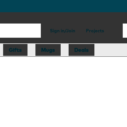
Sign in/Join
Projects
Gifts
Mugs
Deals