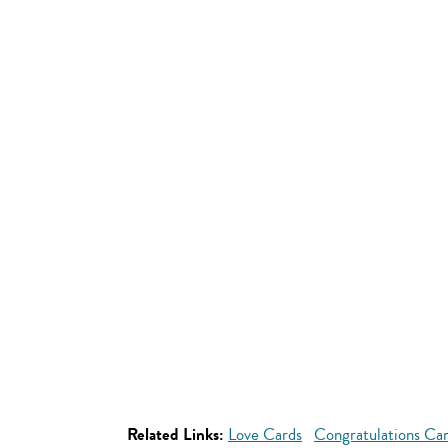
Related Links:
Love Cards
Congratulations Ca