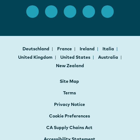
Deutschland
France
Ireland
Italia
United Kingdom
United States
Australia
New Zealand
Site Map
Terms
Privacy Notice
Cookie Preferences
CA Supply Chains Act
Accessibility Statement