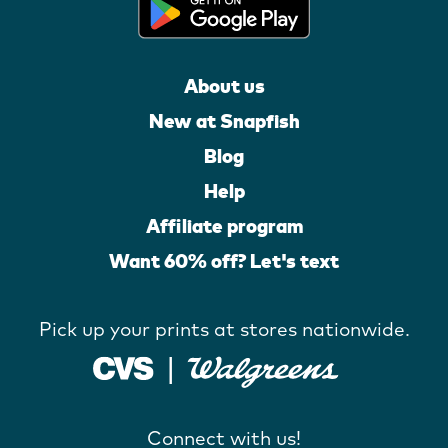
About us
New at Snapfish
Blog
Help
Affiliate program
Want 60% off? Let's text
Pick up your prints at stores nationwide.
Connect with us!