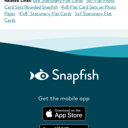
Related Links:
6x8 Stationery Flat Cards
5x7 Flat Photo
Card Sets Rounded Snapfish
4x8 Flat Card Sets on Photo
Paper
4"x8" Stationery Flat Cards
5x7 Stationery Flat
Cards
Get the mobile app