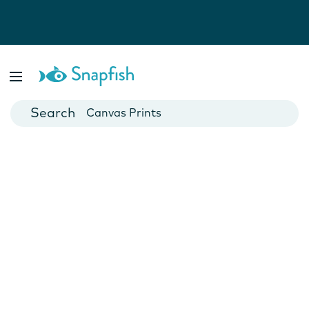
Photo Books
Cards
Canvas Prints
Mugs
Blankets