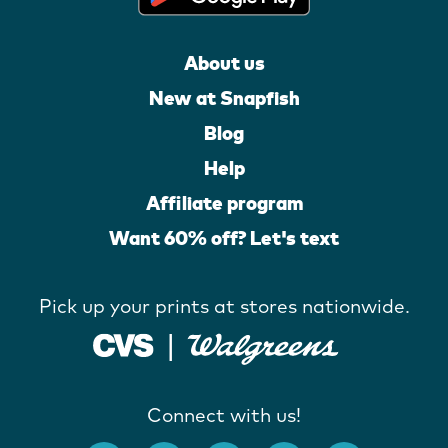
About us
New at Snapfish
Blog
Help
Affiliate program
Want 60% off? Let's text
Pick up your prints at stores nationwide.
Connect with us!