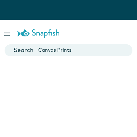
Photo Books
Cards
Canvas Prints
Mugs
Blankets