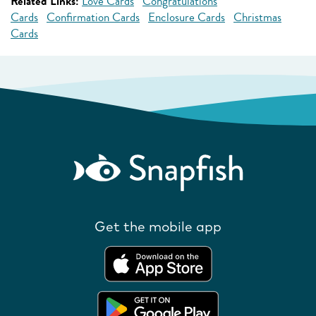
Related Links:
Love Cards
Congratulations
Cards
Confirmation Cards
Enclosure Cards
Christmas
Cards
Get the mobile app