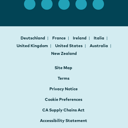
Deutschland
France
Ireland
Italia
United Kingdom
United States
Australia
New Zealand
Site Map
Terms
Privacy Notice
Cookie Preferences
CA Supply Chains Act
Accessibility Statement