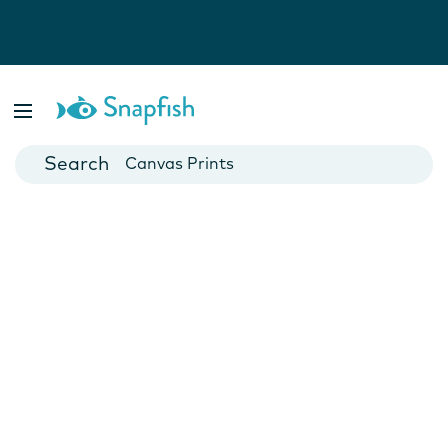
Photo Books
Cards
Canvas Prints
Mugs
Blankets