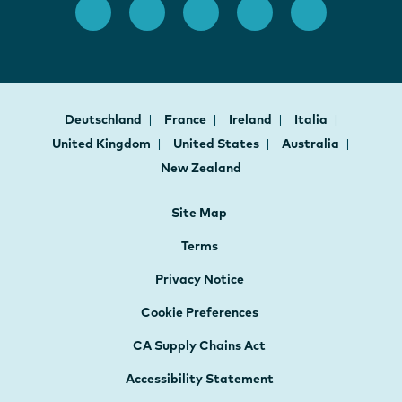
Deutschland
France
Ireland
Italia
United Kingdom
United States
Australia
New Zealand
Site Map
Terms
Privacy Notice
Cookie Preferences
CA Supply Chains Act
Accessibility Statement