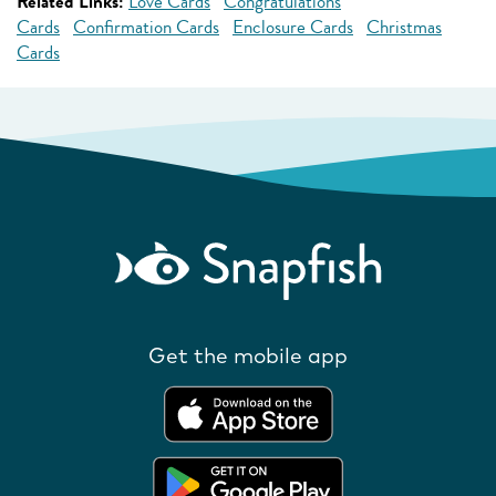
Related Links:
Love Cards
Congratulations
Cards
Confirmation Cards
Enclosure Cards
Christmas
Cards
Get the mobile app