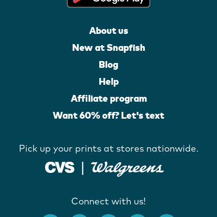
About us
New at Snapfish
Blog
Help
Affiliate program
Want 60% off? Let's text
Pick up your prints at stores nationwide.
Connect with us!