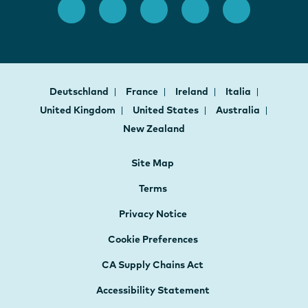
Deutschland
France
Ireland
Italia
United Kingdom
United States
Australia
New Zealand
Site Map
Terms
Privacy Notice
Cookie Preferences
CA Supply Chains Act
Accessibility Statement