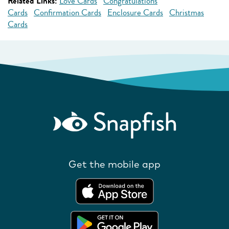
Related Links:
Love Cards
Congratulations
Cards
Confirmation Cards
Enclosure Cards
Christmas
Cards
Get the mobile app