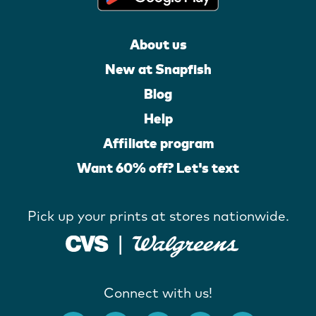
About us
New at Snapfish
Blog
Help
Affiliate program
Want 60% off? Let's text
Pick up your prints at stores nationwide.
Connect with us!