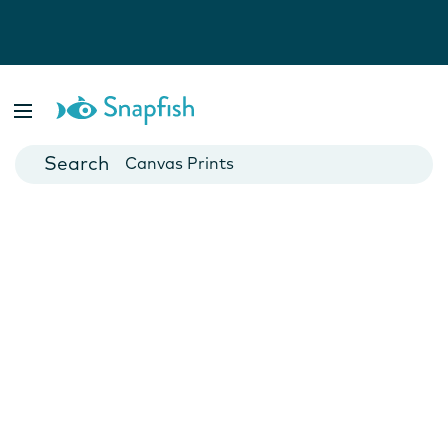
Photo Books
Cards
Canvas Prints
Mugs
Blankets