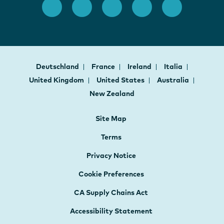
Deutschland
France
Ireland
Italia
United Kingdom
United States
Australia
New Zealand
Site Map
Terms
Privacy Notice
Cookie Preferences
CA Supply Chains Act
Accessibility Statement