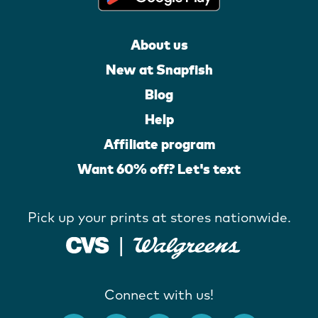
About us
New at Snapfish
Blog
Help
Affiliate program
Want 60% off? Let's text
Pick up your prints at stores nationwide.
Connect with us!