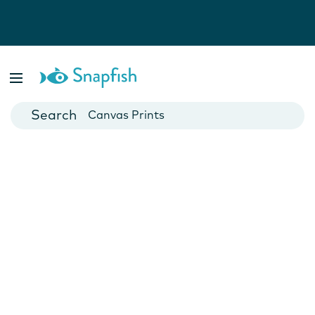
Photo Books
Cards
Canvas Prints
Mugs
Blankets