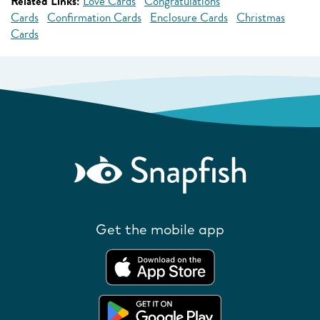
Related Links:
Love Cards
Congratulations
Cards
Confirmation Cards
Enclosure Cards
Christmas
Cards
Get the mobile app