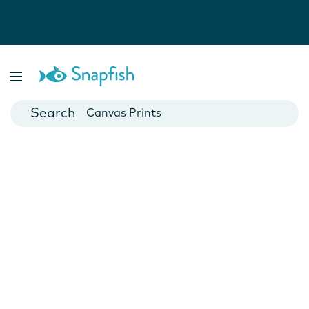
Photo Books
Cards
Canvas Prints
Mugs
Blankets