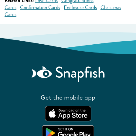
Related Links:
Love Cards
Congratulations
Cards
Confirmation Cards
Enclosure Cards
Christmas
Cards
Get the mobile app