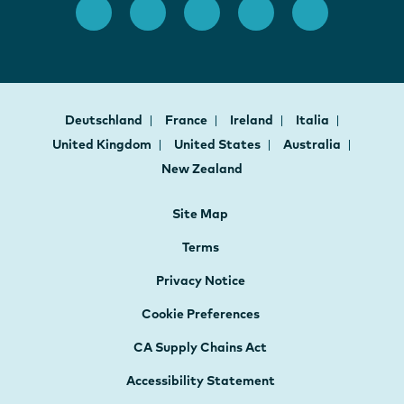
Deutschland
France
Ireland
Italia
United Kingdom
United States
Australia
New Zealand
Site Map
Terms
Privacy Notice
Cookie Preferences
CA Supply Chains Act
Accessibility Statement