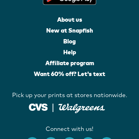
About us
New at Snapfish
Blog
Help
Affiliate program
Want 60% off? Let's text
Pick up your prints at stores nationwide.
Connect with us!