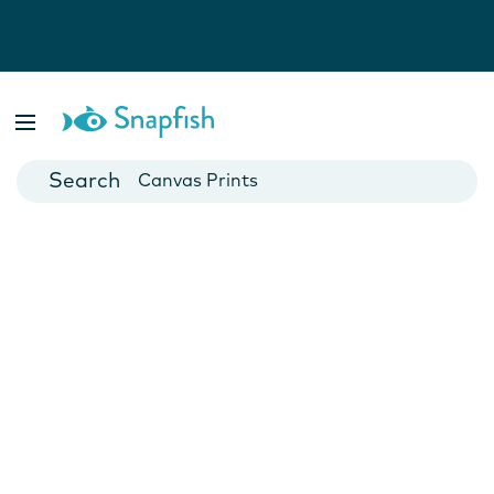
Photo Books
Cards
Canvas Prints
Mugs
Blankets