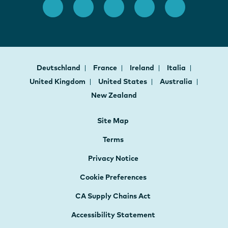
Deutschland
France
Ireland
Italia
United Kingdom
United States
Australia
New Zealand
Site Map
Terms
Privacy Notice
Cookie Preferences
CA Supply Chains Act
Accessibility Statement