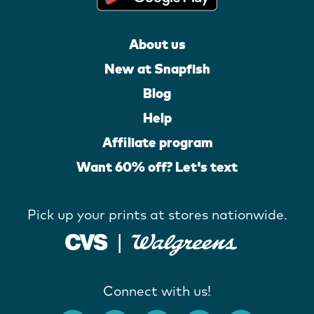
About us
New at Snapfish
Blog
Help
Affiliate program
Want 60% off? Let's text
Pick up your prints at stores nationwide.
Connect with us!