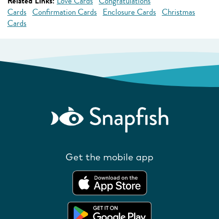
Related Links:
Love Cards
Congratulations
Cards
Confirmation Cards
Enclosure Cards
Christmas
Cards
Get the mobile app