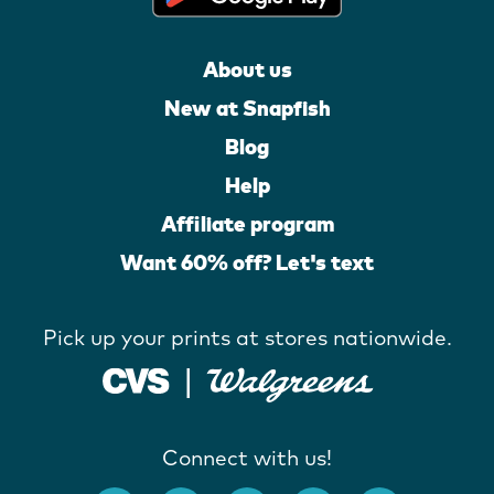
About us
New at Snapfish
Blog
Help
Affiliate program
Want 60% off? Let's text
Pick up your prints at stores nationwide.
Connect with us!