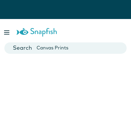
Photo Books
Cards
Canvas Prints
Mugs
Blankets