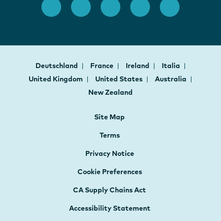
Deutschland
France
Ireland
Italia
United Kingdom
United States
Australia
New Zealand
Site Map
Terms
Privacy Notice
Cookie Preferences
CA Supply Chains Act
Accessibility Statement