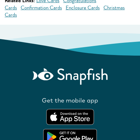
Related Links:
Love Cards
Congratulations
Cards
Confirmation Cards
Enclosure Cards
Christmas
Cards
Get the mobile app