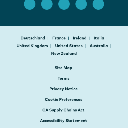
Deutschland
France
Ireland
Italia
United Kingdom
United States
Australia
New Zealand
Site Map
Terms
Privacy Notice
Cookie Preferences
CA Supply Chains Act
Accessibility Statement