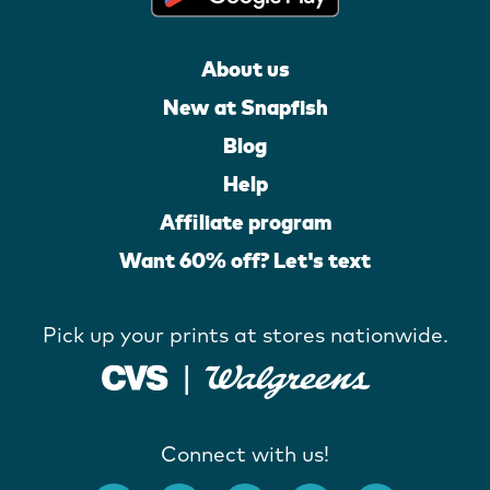
About us
New at Snapfish
Blog
Help
Affiliate program
Want 60% off? Let's text
Pick up your prints at stores nationwide.
Connect with us!