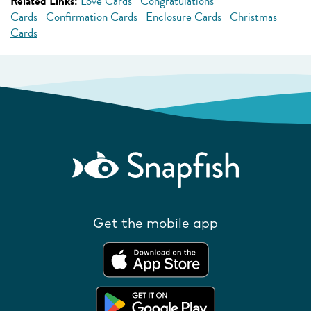
Related Links:
Love Cards
Congratulations
Cards
Confirmation Cards
Enclosure Cards
Christmas
Cards
Get the mobile app