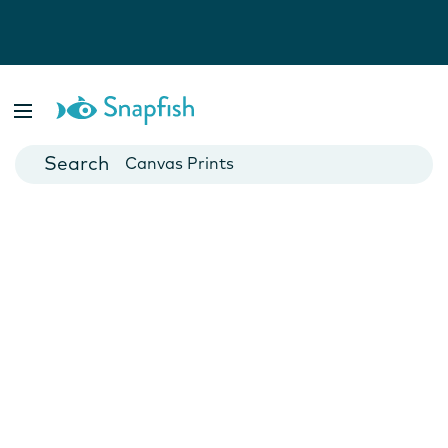
Photo Books
Cards
Canvas Prints
Mugs
Blankets