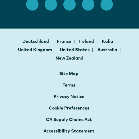
Deutschland
France
Ireland
Italia
United Kingdom
United States
Australia
New Zealand
Site Map
Terms
Privacy Notice
Cookie Preferences
CA Supply Chains Act
Accessibility Statement