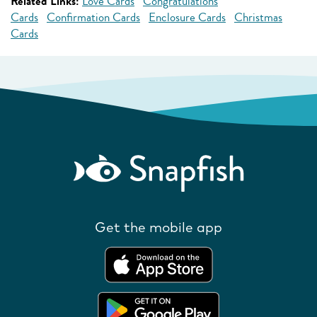
Related Links:
Love Cards
Congratulations
Cards
Confirmation Cards
Enclosure Cards
Christmas
Cards
Get the mobile app