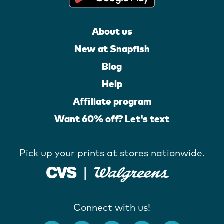
About us
New at Snapfish
Blog
Help
Affiliate program
Want 60% off? Let's text
Pick up your prints at stores nationwide.
Connect with us!