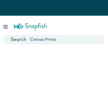
Photo Books
Cards
Canvas Prints
Mugs
Blankets