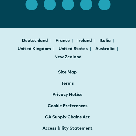
Deutschland
France
Ireland
Italia
United Kingdom
United States
Australia
New Zealand
Site Map
Terms
Privacy Notice
Cookie Preferences
CA Supply Chains Act
Accessibility Statement