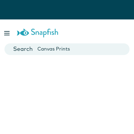
Photo Books
Cards
Canvas Prints
Mugs
Blankets