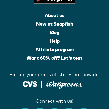
About us
New at Snapfish
Blog
Help
Affiliate program
Want 60% off? Let's text
Pick up your prints at stores nationwide.
Connect with us!