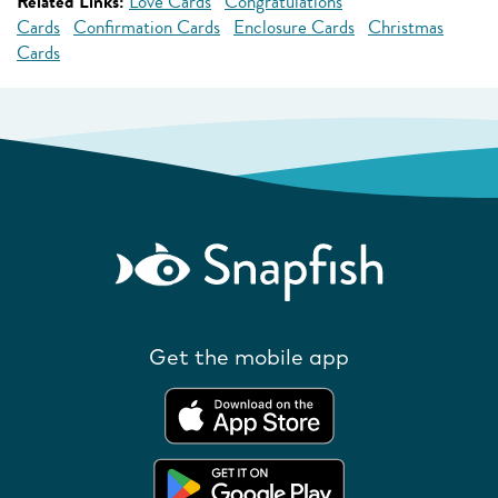
Related Links:
Love Cards
Congratulations
Cards
Confirmation Cards
Enclosure Cards
Christmas
Cards
Get the mobile app