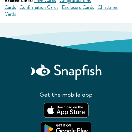
Related Links:
Love Cards
Congratulations
Cards
Confirmation Cards
Enclosure Cards
Christmas
Cards
Get the mobile app