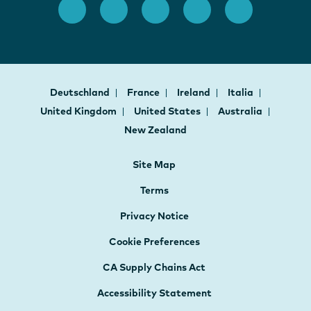
Deutschland
France
Ireland
Italia
United Kingdom
United States
Australia
New Zealand
Site Map
Terms
Privacy Notice
Cookie Preferences
CA Supply Chains Act
Accessibility Statement