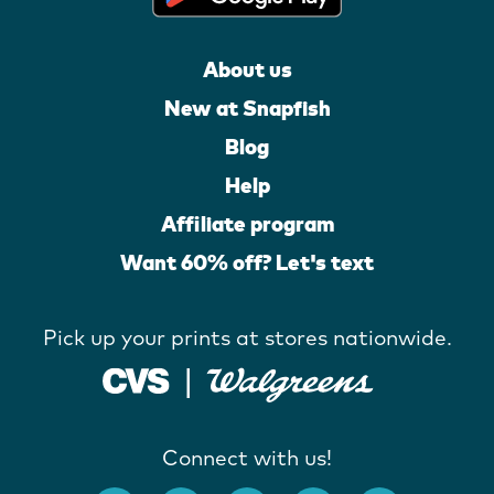
About us
New at Snapfish
Blog
Help
Affiliate program
Want 60% off? Let's text
Pick up your prints at stores nationwide.
Connect with us!