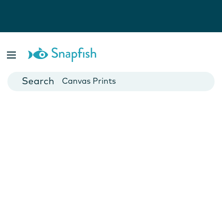
Photo Books
Cards
Canvas Prints
Mugs
Blankets