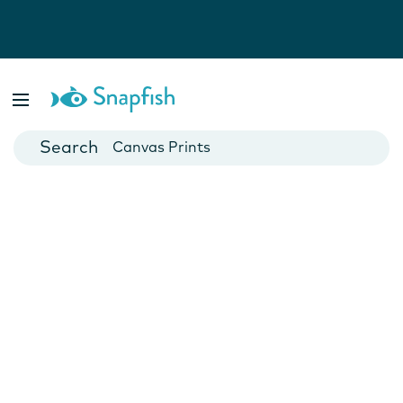
Photo Books
Cards
Canvas Prints
Mugs
Blankets