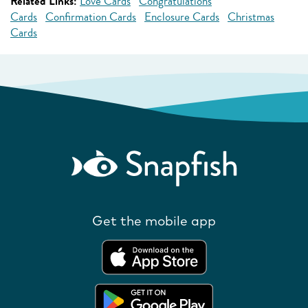
Related Links:
Love Cards
Congratulations
Cards
Confirmation Cards
Enclosure Cards
Christmas
Cards
Get the mobile app