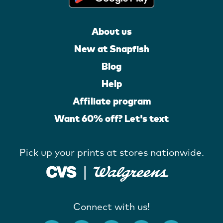
About us
New at Snapfish
Blog
Help
Affiliate program
Want 60% off? Let's text
Pick up your prints at stores nationwide.
Connect with us!