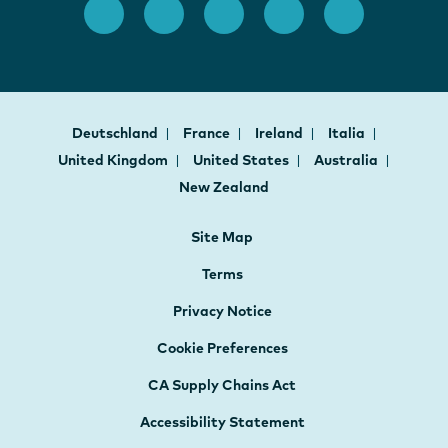
Deutschland
France
Ireland
Italia
United Kingdom
United States
Australia
New Zealand
Site Map
Terms
Privacy Notice
Cookie Preferences
CA Supply Chains Act
Accessibility Statement