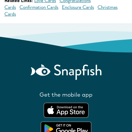
Related Links:
Love Cards
Congratulations
Cards
Confirmation Cards
Enclosure Cards
Christmas
Cards
Get the mobile app