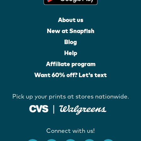
About us
New at Snapfish
Blog
Help
Affiliate program
Want 60% off? Let's text
Pick up your prints at stores nationwide.
Connect with us!