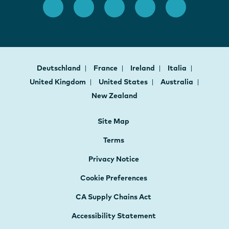
Deutschland
France
Ireland
Italia
United Kingdom
United States
Australia
New Zealand
Site Map
Terms
Privacy Notice
Cookie Preferences
CA Supply Chains Act
Accessibility Statement