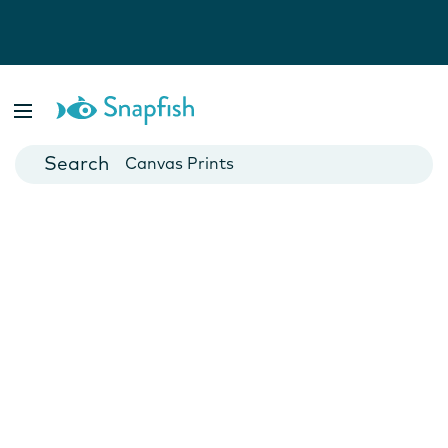
Photo Books
Cards
Canvas Prints
Mugs
Blankets