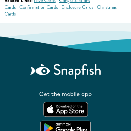
Related Links:
Love Cards
Congratulations
Cards
Confirmation Cards
Enclosure Cards
Christmas
Cards
Get the mobile app