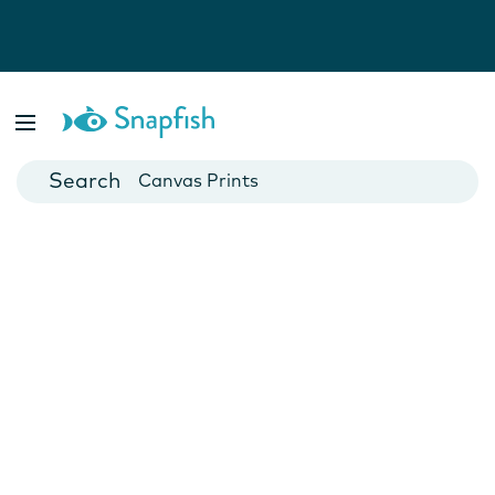
Photo Books
Cards
Canvas Prints
Mugs
Blankets