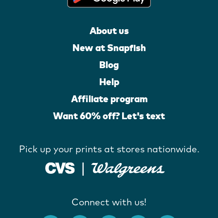
About us
New at Snapfish
Blog
Help
Affiliate program
Want 60% off? Let's text
Pick up your prints at stores nationwide.
Connect with us!