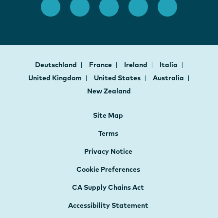
Deutschland
France
Ireland
Italia
United Kingdom
United States
Australia
New Zealand
Site Map
Terms
Privacy Notice
Cookie Preferences
CA Supply Chains Act
Accessibility Statement