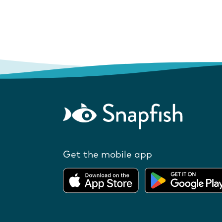
Get the mobile app