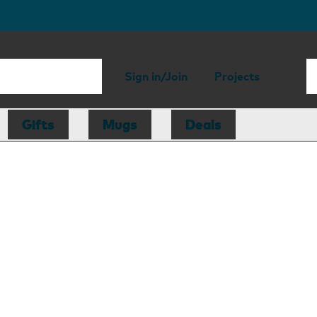
Sign in/Join
Projects
Gifts
Mugs
Deals