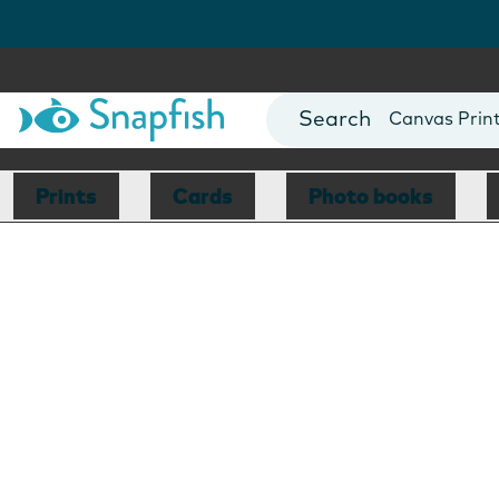
Photo Books
Cards
Canvas Prin
Mugs
Blankets
Prints
Cards
Photo books