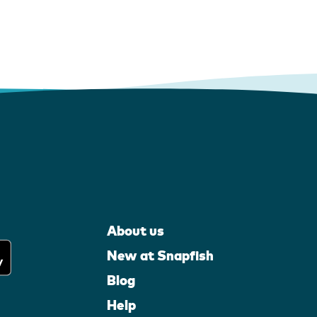
About us
New at Snapfish
Blog
Help