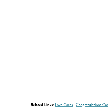
Related Links:
Love Cards
Congratulations Ca