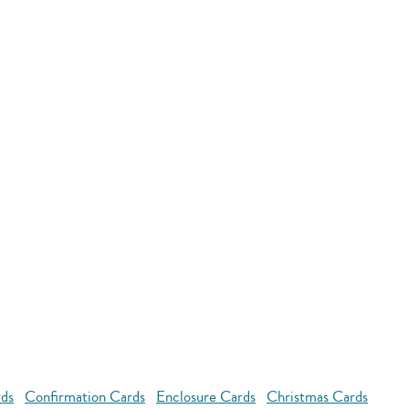
rds
Confirmation Cards
Enclosure Cards
Christmas Cards