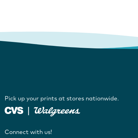
Pick up your prints at stores nationwide.
Connect with us!