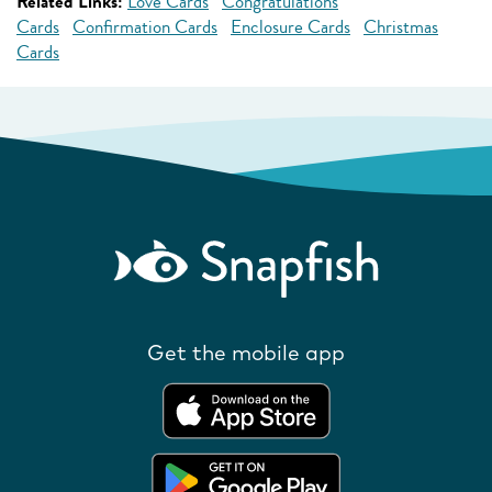
Related Links:
Love Cards
Congratulations
Cards
Confirmation Cards
Enclosure Cards
Christmas
Cards
Get the mobile app