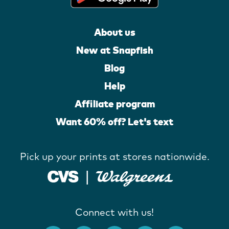
About us
New at Snapfish
Blog
Help
Affiliate program
Want 60% off? Let's text
Pick up your prints at stores nationwide.
Connect with us!