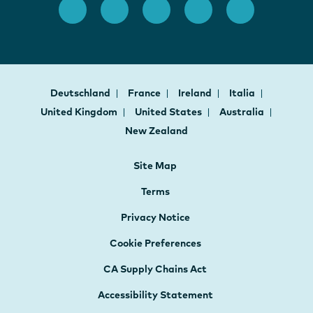
Deutschland
France
Ireland
Italia
United Kingdom
United States
Australia
New Zealand
Site Map
Terms
Privacy Notice
Cookie Preferences
CA Supply Chains Act
Accessibility Statement