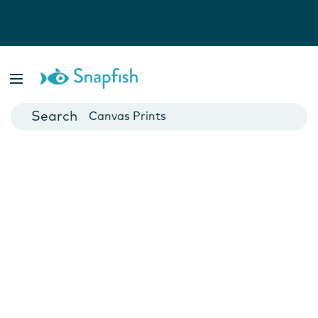
Photo Books
Cards
Canvas Prints
Mugs
Blankets