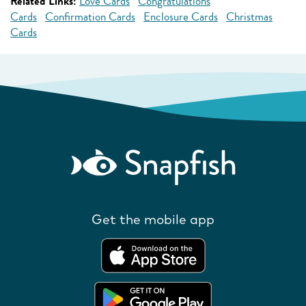
Related Links:
Love Cards
Congratulations
Cards
Confirmation Cards
Enclosure Cards
Christmas
Cards
Get the mobile app