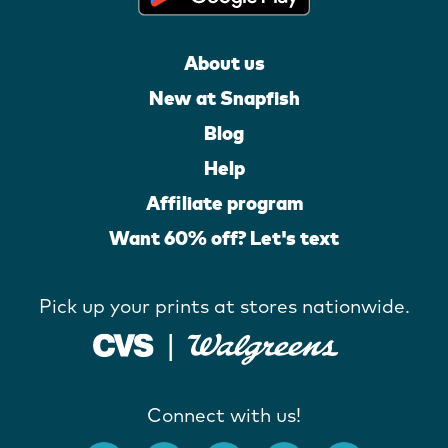
About us
New at Snapfish
Blog
Help
Affiliate program
Want 60% off? Let's text
Pick up your prints at stores nationwide.
Connect with us!