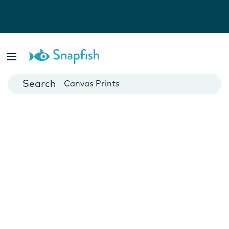
Photo Books
Cards
Canvas Prints
Mugs
Blankets