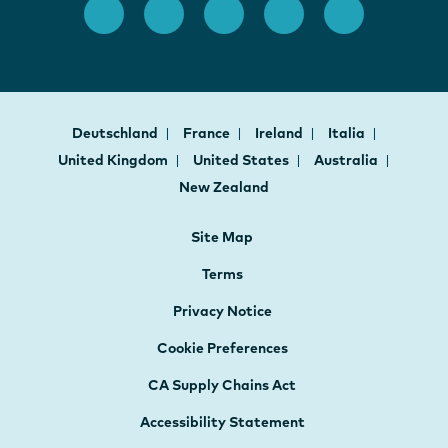
Deutschland
France
Ireland
Italia
United Kingdom
United States
Australia
New Zealand
Site Map
Terms
Privacy Notice
Cookie Preferences
CA Supply Chains Act
Accessibility Statement