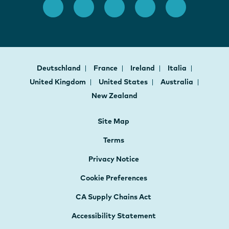
Deutschland
France
Ireland
Italia
United Kingdom
United States
Australia
New Zealand
Site Map
Terms
Privacy Notice
Cookie Preferences
CA Supply Chains Act
Accessibility Statement