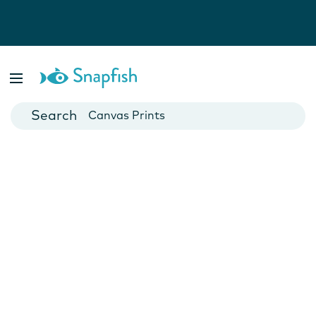
Photo Books
Cards
Canvas Prints
Mugs
Blankets