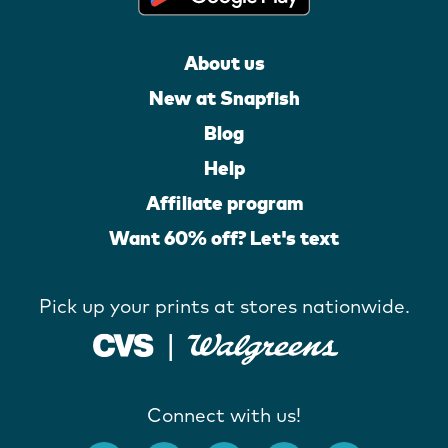
About us
New at Snapfish
Blog
Help
Affiliate program
Want 60% off? Let's text
Pick up your prints at stores nationwide.
Connect with us!