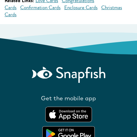
Related Links:
Love Cards
Congratulations
Cards
Confirmation Cards
Enclosure Cards
Christmas
Cards
Get the mobile app