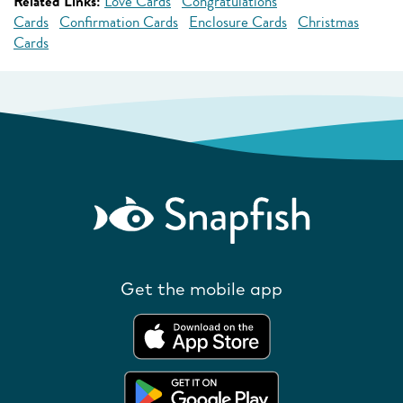
Related Links:
Love Cards
Congratulations
Cards
Confirmation Cards
Enclosure Cards
Christmas
Cards
Get the mobile app