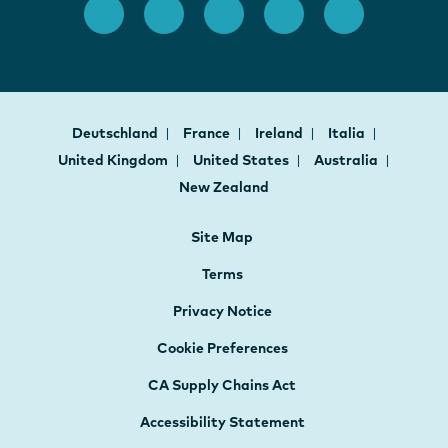
Deutschland
France
Ireland
Italia
United Kingdom
United States
Australia
New Zealand
Site Map
Terms
Privacy Notice
Cookie Preferences
CA Supply Chains Act
Accessibility Statement