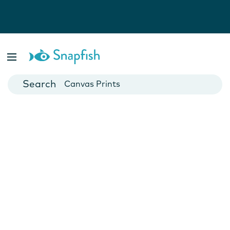
Photo Books
Cards
Canvas Prints
Mugs
Blankets