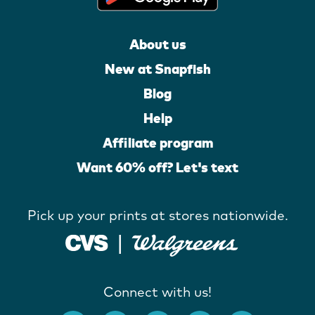
About us
New at Snapfish
Blog
Help
Affiliate program
Want 60% off? Let's text
Pick up your prints at stores nationwide.
Connect with us!