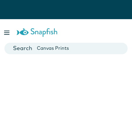
Photo Books
Cards
Canvas Prints
Mugs
Blankets