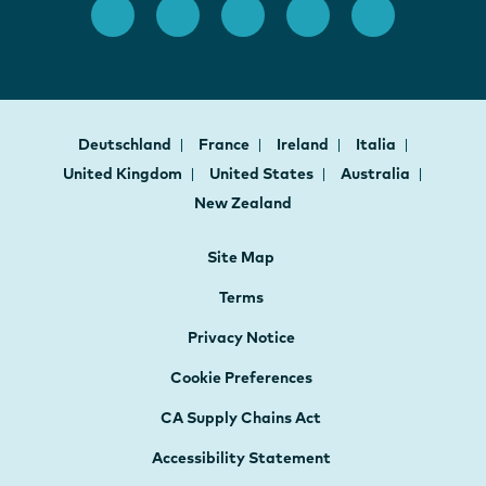
Deutschland
France
Ireland
Italia
United Kingdom
United States
Australia
New Zealand
Site Map
Terms
Privacy Notice
Cookie Preferences
CA Supply Chains Act
Accessibility Statement