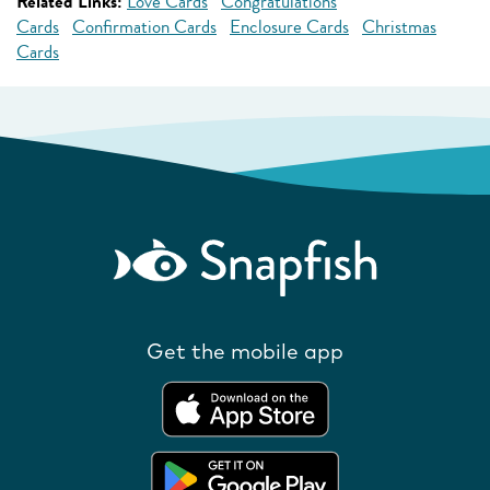
Related Links:
Love Cards
Congratulations
Cards
Confirmation Cards
Enclosure Cards
Christmas
Cards
Get the mobile app