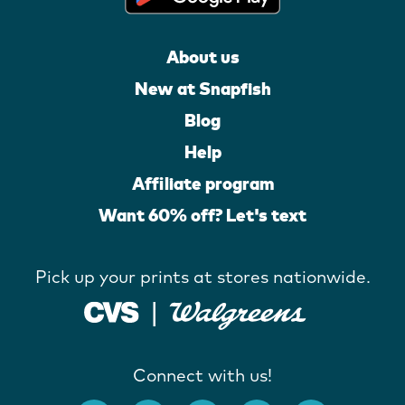
About us
New at Snapfish
Blog
Help
Affiliate program
Want 60% off? Let's text
Pick up your prints at stores nationwide.
Connect with us!