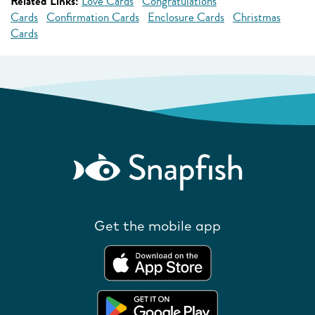
Related Links:
Love Cards
Congratulations
Cards
Confirmation Cards
Enclosure Cards
Christmas
Cards
Get the mobile app