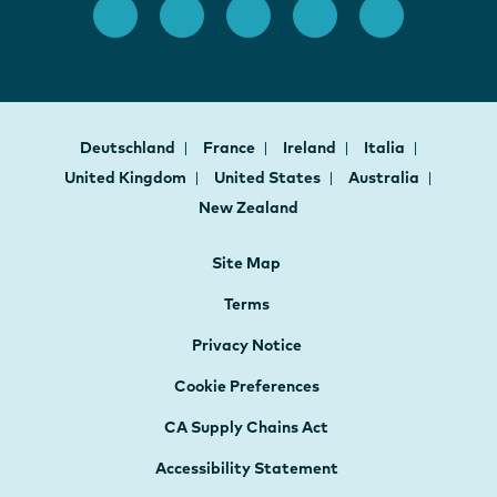
Deutschland
France
Ireland
Italia
United Kingdom
United States
Australia
New Zealand
Site Map
Terms
Privacy Notice
Cookie Preferences
CA Supply Chains Act
Accessibility Statement