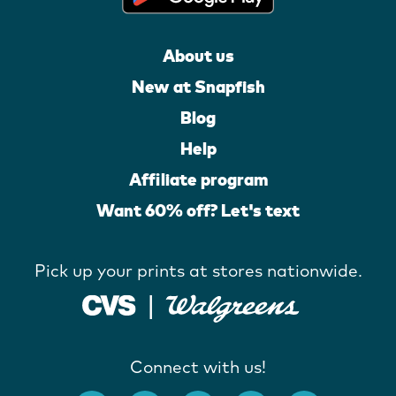
About us
New at Snapfish
Blog
Help
Affiliate program
Want 60% off? Let's text
Pick up your prints at stores nationwide.
Connect with us!