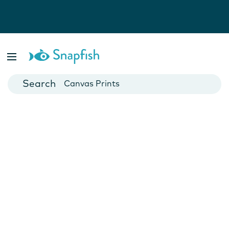
Photo Books
Cards
Canvas Prints
Mugs
Blankets