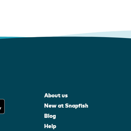
About us
New at Snapfish
Blog
Help