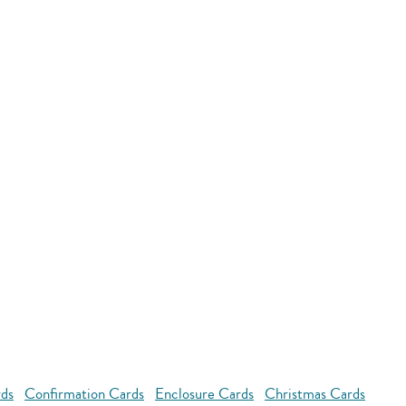
rds
Confirmation Cards
Enclosure Cards
Christmas Cards