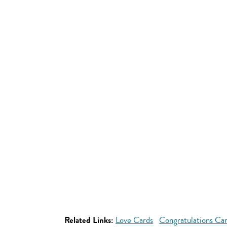
Related Links:
Love Cards
Congratulations Ca