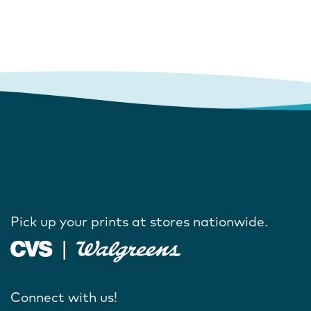
Pick up your prints at stores nationwide.
Connect with us!