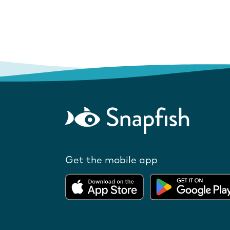
Get the mobile app