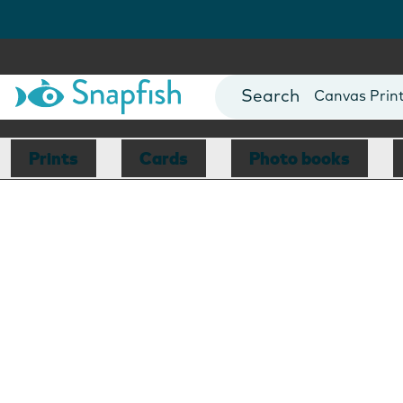
Photo Books
Cards
Canvas Prin
Mugs
Blankets
Prints
Cards
Photo books