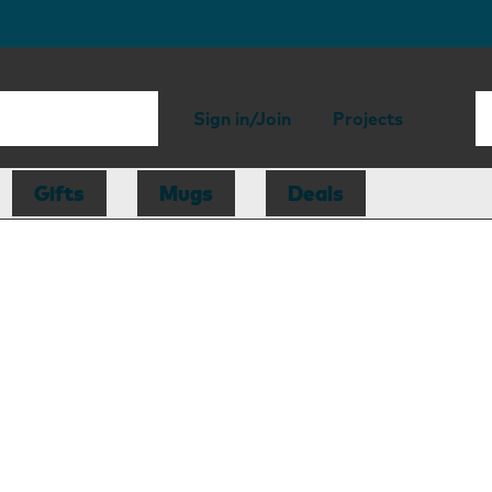
Sign in/Join
Projects
Gifts
Mugs
Deals