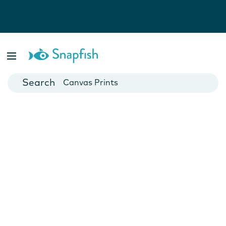
Photo Books
Cards
Canvas Prints
Mugs
Blankets