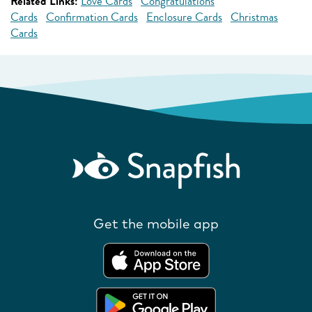
Related Links:
Love Cards
Congratulations
Cards
Confirmation Cards
Enclosure Cards
Christmas
Cards
Get the mobile app