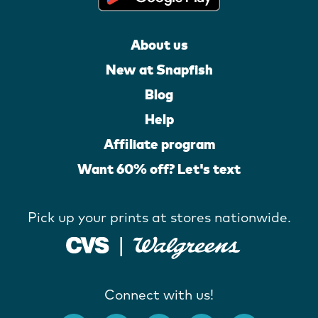
About us
New at Snapfish
Blog
Help
Affiliate program
Want 60% off? Let's text
Pick up your prints at stores nationwide.
Connect with us!