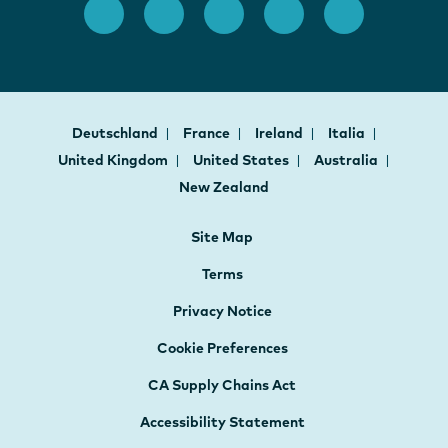
Deutschland
France
Ireland
Italia
United Kingdom
United States
Australia
New Zealand
Site Map
Terms
Privacy Notice
Cookie Preferences
CA Supply Chains Act
Accessibility Statement