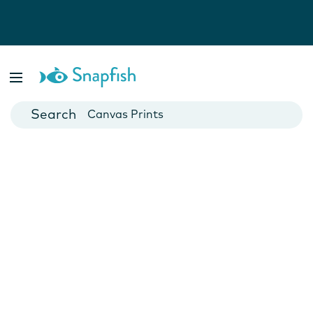
Photo Books
Cards
Canvas Prints
Mugs
Blankets