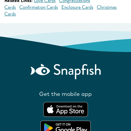
Related Links:
Love Cards
Congratulations
Cards
Confirmation Cards
Enclosure Cards
Christmas
Cards
Get the mobile app