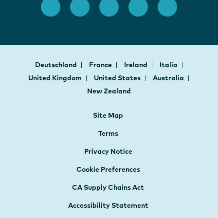
Deutschland
France
Ireland
Italia
United Kingdom
United States
Australia
New Zealand
Site Map
Terms
Privacy Notice
Cookie Preferences
CA Supply Chains Act
Accessibility Statement