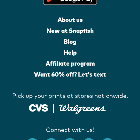
About us
New at Snapfish
Blog
Help
Affiliate program
Want 60% off? Let's text
Pick up your prints at stores nationwide.
Connect with us!