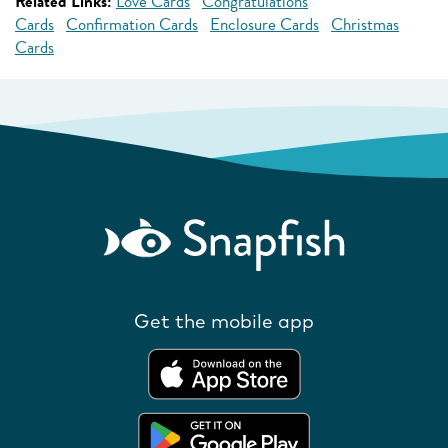
Related Links:
Love Cards
Congratulations
Cards
Confirmation Cards
Enclosure Cards
Christmas
Cards
Get the mobile app