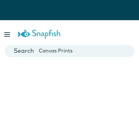
Photo Books
Cards
Canvas Prints
Mugs
Blankets