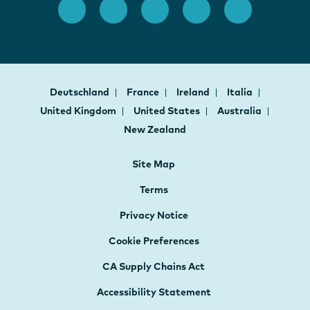
Deutschland
France
Ireland
Italia
United Kingdom
United States
Australia
New Zealand
Site Map
Terms
Privacy Notice
Cookie Preferences
CA Supply Chains Act
Accessibility Statement