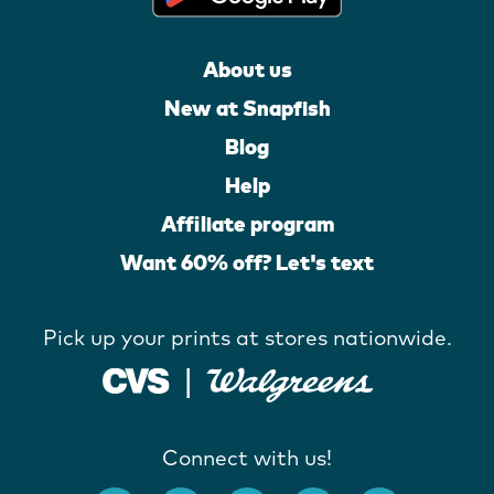
About us
New at Snapfish
Blog
Help
Affiliate program
Want 60% off? Let's text
Pick up your prints at stores nationwide.
Connect with us!